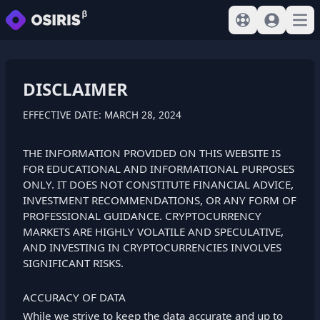
View help
Sign In
Open
DISCLAIMER
EFFECTIVE DATE: MARCH 28, 2024
THE INFORMATION PROVIDED ON THIS WEBSITE IS
FOR EDUCATIONAL AND INFORMATIONAL PURPOSES
ONLY. IT DOES NOT CONSTITUTE FINANCIAL ADVICE,
INVESTMENT RECOMMENDATIONS, OR ANY FORM OF
PROFESSIONAL GUIDANCE. CRYPTOCURRENCY
MARKETS ARE HIGHLY VOLATILE AND SPECULATIVE,
AND INVESTING IN CRYPTOCURRENCIES INVOLVES
SIGNIFICANT RISKS.
ACCURACY OF DATA
While we strive to keep the data accurate and up to