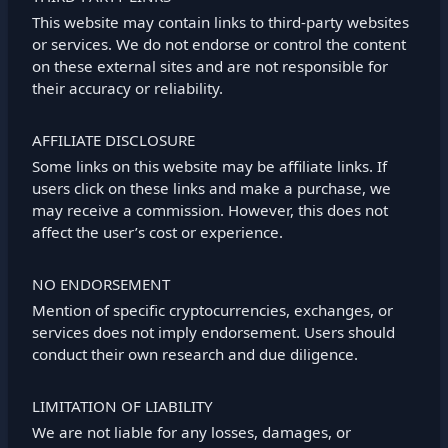
This website may contain links to third-party websites
or services. We do not endorse or control the content
on these external sites and are not responsible for
their accuracy or reliability.
AFFILIATE DISCLOSURE
Some links on this website may be affiliate links. If
users click on these links and make a purchase, we
may receive a commission. However, this does not
affect the user’s cost or experience.
NO ENDORSEMENT
Mention of specific cryptocurrencies, exchanges, or
services does not imply endorsement. Users should
conduct their own research and due diligence.
LIMITATION OF LIABILITY
We are not liable for any losses, damages, or