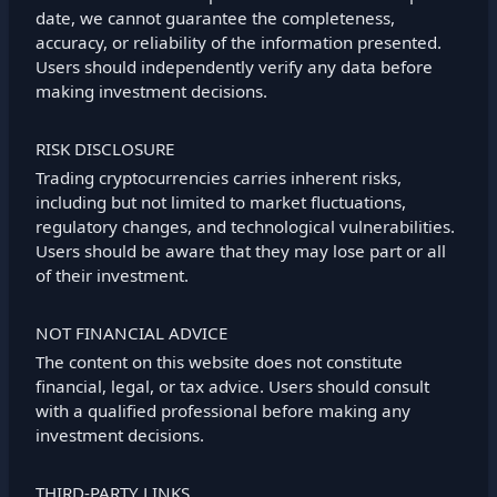
date, we cannot guarantee the completeness,
accuracy, or reliability of the information presented.
Users should independently verify any data before
making investment decisions.
RISK DISCLOSURE
Trading cryptocurrencies carries inherent risks,
including but not limited to market fluctuations,
regulatory changes, and technological vulnerabilities.
Users should be aware that they may lose part or all
of their investment.
NOT FINANCIAL ADVICE
The content on this website does not constitute
financial, legal, or tax advice. Users should consult
with a qualified professional before making any
investment decisions.
THIRD-PARTY LINKS