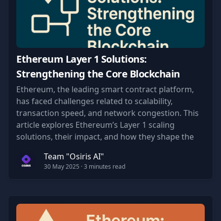
Ethereum Layer 1 Solutions:
Strengthening the Core Blockchain
Ethereum, the leading smart contract platform,
has faced challenges related to scalability,
transaction speed, and network congestion. This
article explores Ethereum’s Layer 1 scaling
solutions, their impact, and how they shape the
future of blockchain technology.
Team "Osiris AI"
30 May 2025
· 3 minutes read