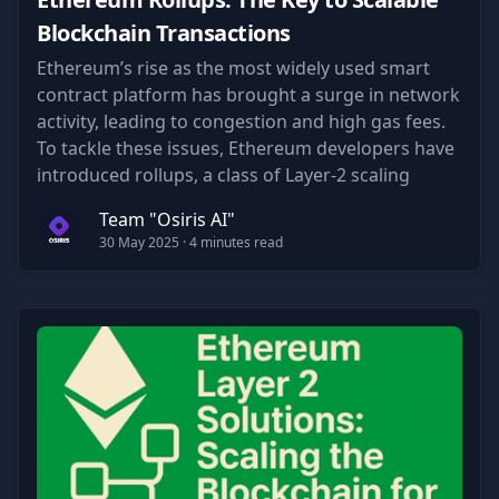
Blockchain Transactions
Ethereum’s rise as the most widely used smart
contract platform has brought a surge in network
activity, leading to congestion and high gas fees.
To tackle these issues, Ethereum developers have
introduced rollups, a class of Layer-2 scaling
solutions.
Team "Osiris AI"
30 May 2025
· 4 minutes read