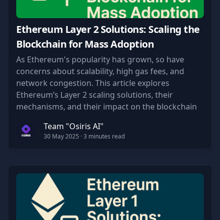
Ethereum Layer 2 Solutions: Scaling the
Blockchain for Mass Adoption
As Ethereum's popularity has grown, so have
concerns about scalability, high gas fees, and
network congestion. This article explores
Ethereum’s Layer 2 scaling solutions, their
mechanisms, and their impact on the blockchain
ecosystem.
Team "Osiris AI"
30 May 2025
· 3 minutes read