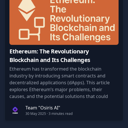
Ethereum: The Revolutionary
Blockchain and Its Challenges
Ethereum has transformed the blockchain
industry by introducing smart contracts and
decentralized applications (dApps). This article
explores Ethereum’s major problems, their
causes, and the potential solutions that could
shape its future.
Team "Osiris AI"
30 May 2025
· 3 minutes read