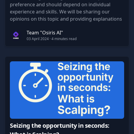
preference and should depend on individual
experience and skills. We will be sharing our
opinions on this topic and providing explanations
to support our point of view.
Team "Osiris AI"
03 April 2024
· 4 minutes read
Seizing the opportunity in seconds: