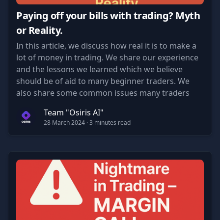
Paying off your bills with trading? Myth
or Reality.
In this article, we discuss how real it is to make a
lot of money in trading. We share our experience
and the lessons we learned which we believe
should be of aid to many beginner traders. We
also share some common issues many traders
face when starting their journey.
Team "Osiris AI"
28 March 2024
· 3 minutes read