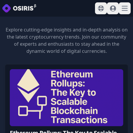
View help
Sign In
Open
Explore cutting-edge insights and in-depth analysis on
the latest cryptocurrency trends. Join our community
of experts and enthusiasts to stay ahead in the
dynamic world of digital currencies.
Ethereum Rollups: The Key to Scalable