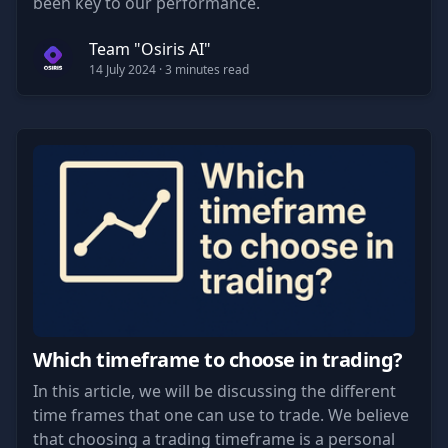
been key to our performance.
Team "Osiris AI"
14 July 2024
· 3 minutes read
Which timeframe to choose in trading?
In this article, we will be discussing the different
time frames that one can use to trade. We believe
that choosing a trading timeframe is a personal