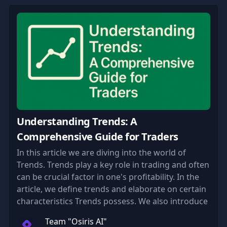
Understanding Trends: A
Comprehensive Guide for Traders
In this article we are diving into the world of
Trends. Trends play a key role in trading and often
can be crucial factor in one's profitability. In the
article, we define trends and elaborate on certain
characteristics Trends possess. We also introduce
some of our approaches for trading Trends.
Team "Osiris AI"