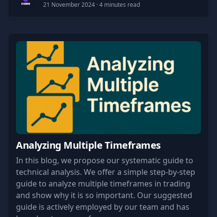
21 November 2024
· 4 minutes read
Analyzing Multiple Timeframes
In this blog, we propose our systematic guide to
technical analysis. We offer a simple step-by-step
guide to analyze multiple timeframes in trading
and show why it is so important. Our suggested
guide is actively employed by our team and has