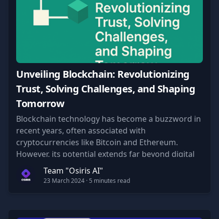
Unveiling Blockchain: Revolutionizing
Trust, Solving Challenges, and Shaping
Tomorrow
Blockchain technology has become a buzzword in
recent years, often associated with
cryptocurrencies like Bitcoin and Ethereum.
However, its potential extends far beyond digital
currencies.
Team "Osiris AI"
23 March 2024
· 5 minutes read