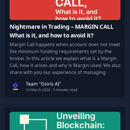
Nightmare in Trading – MARGIN CALL
What is it, and how to avoid it?
Margin Call happens when account does not meet
the minimum funding requirements set by the
broker. In this article we explain what is a Margin
Call, how it arises and why is Margin used. We also
share with you our experience of managing
accounts to minimize the risk of Margin Calls.
Team "Osiris AI"
24 March 2024
· 5 minutes read