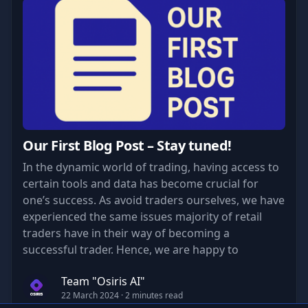
Our First Blog Post – Stay tuned!
In the dynamic world of trading, having access to
certain tools and data has become crucial for
one’s success. As avoid traders ourselves, we have
experienced the same issues majority of retail
traders have in their way of becoming a
successful trader. Hence, we are happy to
announce the introduction of our tool “OSIRIS”
Team "Osiris AI"
born from our own needs to suit all.
22 March 2024
· 2 minutes read