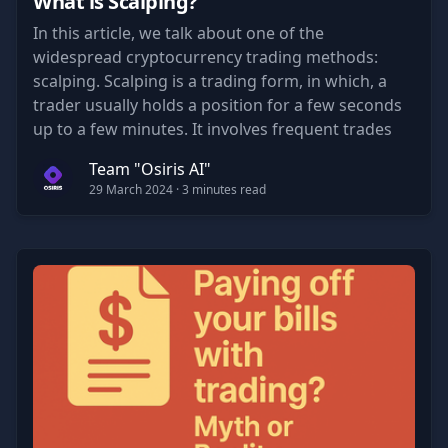
What is Scalping?
In this article, we talk about one of the
widespread cryptocurrency trading methods:
scalping. Scalping is a trading form, in which, a
trader usually holds a position for a few seconds
up to a few minutes. It involves frequent trades
and is a great way to grow account value quickly if
Team "Osiris AI"
a trader is consistent in his results.
29 March 2024
· 3 minutes read