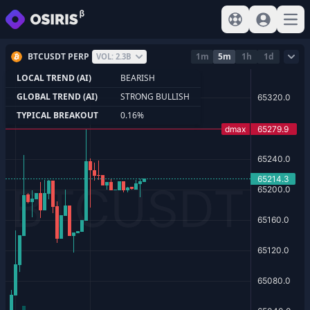
View help
Sign In
Open
BTCUSDT PERP
1m
5m
1h
1d
VOL: 2.3B
LOCAL TREND (AI)
BEARISH
GLOBAL TREND (AI)
STRONG BULLISH
TYPICAL BREAKOUT
0.16%