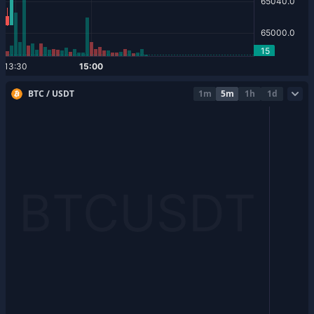
BTC / USDT
1m
5m
1h
1d