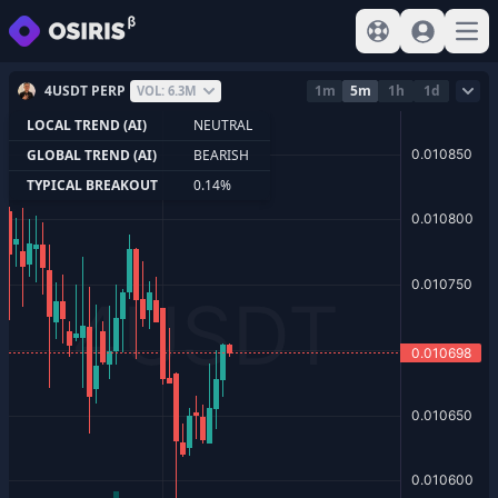
View help
Sign In
Open
4USDT PERP
1m
5m
1h
1d
VOL: 6.3M
LOCAL TREND (AI)
NEUTRAL
GLOBAL TREND (AI)
BEARISH
TYPICAL BREAKOUT
0.14%