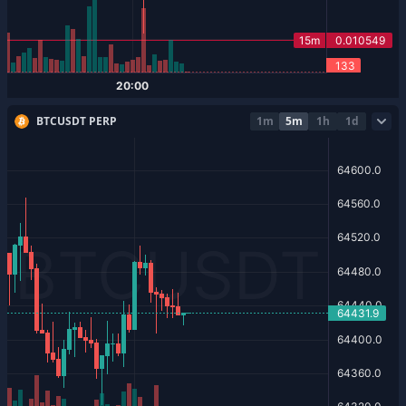
BTCUSDT PERP
1m
5m
1h
1d