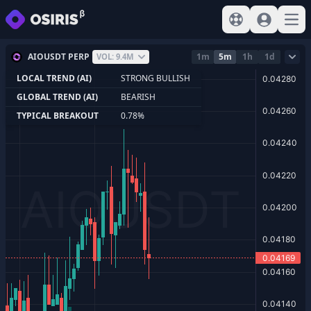
View help
Sign In
Open
AIOUSDT PERP
1m
5m
1h
1d
VOL: 9.4M
LOCAL TREND (AI)
STRONG BULLISH
GLOBAL TREND (AI)
BEARISH
TYPICAL BREAKOUT
0.78%