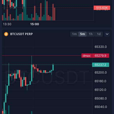
BTCUSDT PERP
1m
5m
1h
1d