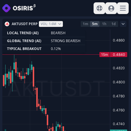
View help
Sign In
Open
AKTUSDT PERP
1m
5m
1h
1d
VOL: 1.6M
LOCAL TREND (AI)
BEARISH
GLOBAL TREND (AI)
STRONG BEARISH
TYPICAL BREAKOUT
0.12%