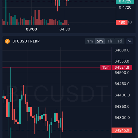
BTCUSDT PERP
1m
5m
1h
1d