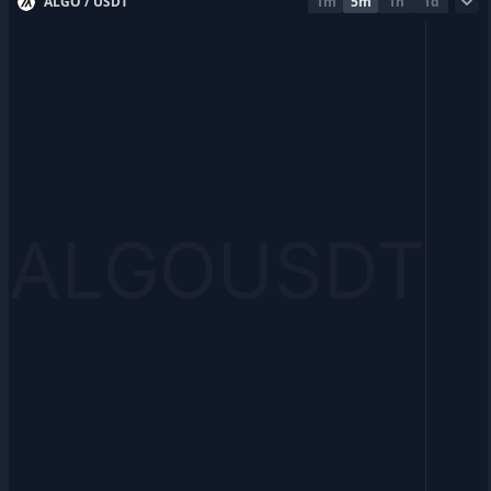
ALGO / USDT
1m
5m
1h
1d