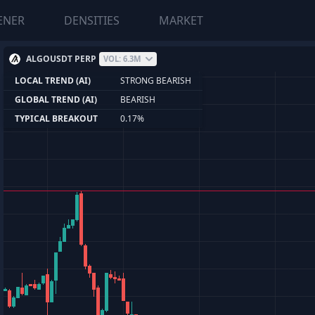
ENER
DENSITIES
MARKET
ALGOUSDT PERP
VOL: 6.3M
LOCAL TREND (AI)
STRONG BEARISH
GLOBAL TREND (AI)
BEARISH
TYPICAL BREAKOUT
0.17%