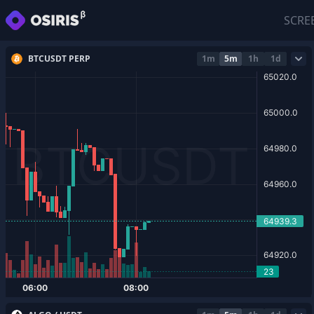
SCRE
BTCUSDT PERP
1m
5m
1h
1d