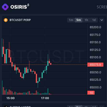
SCRE
BTCUSDT PERP
1m
5m
1h
1d