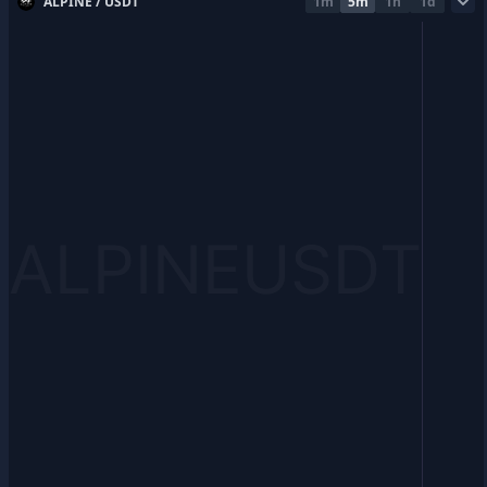
ALPINE / USDT
1m
5m
1h
1d