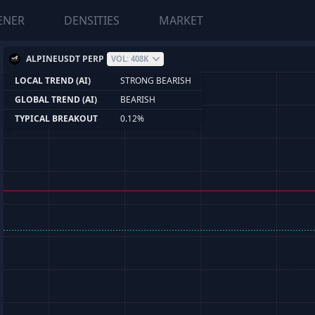
ENER
DENSITIES
MARKET
ALPINEUSDT PERP
VOL: 408K
LOCAL TREND (AI)
STRONG BEARISH
GLOBAL TREND (AI)
BEARISH
TYPICAL BREAKOUT
0.12%