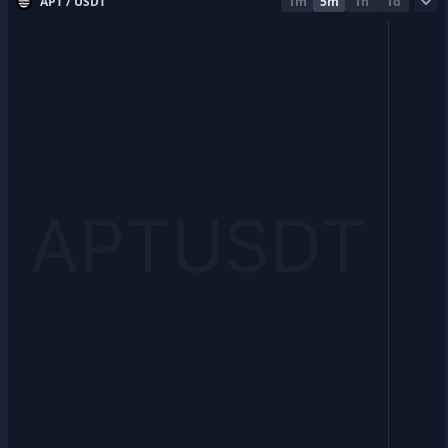
APT / USDT
1m
5m
1h
1d