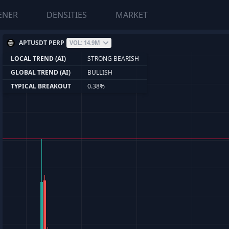
ENER
DENSITIES
MARKET
APTUSDT PERP
VOL: 14.9M
LOCAL TREND (AI)
STRONG BEARISH
GLOBAL TREND (AI)
BULLISH
TYPICAL BREAKOUT
0.38%