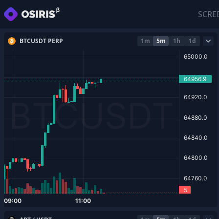
SCRE
BTCUSDT PERP
1m
5m
1h
1d