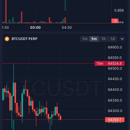
BTCUSDT PERP
1m
5m
1h
1d