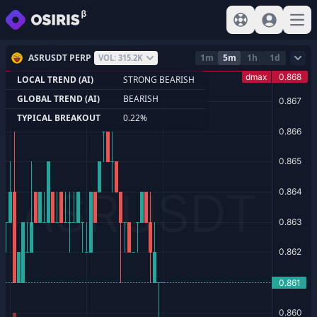
View help
Sign In
Open
ASRUSDT PERP
1m
5m
1h
1d
VOL: 315.2K
LOCAL TREND (AI)
STRONG BEARISH
GLOBAL TREND (AI)
BEARISH
TYPICAL BREAKOUT
0.22%