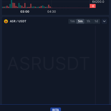
ASR / USDT
1m
5m
1h
1d
BETA