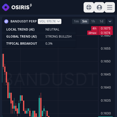
View help
Sign In
Open
BANDUSDT PERP
1m
5m
1h
1d
VOL: 970.7K
LOCAL TREND (AI)
NEUTRAL
GLOBAL TREND (AI)
STRONG BULLISH
TYPICAL BREAKOUT
0.3%