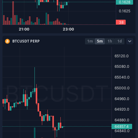
BTCUSDT PERP
1m
5m
1h
1d