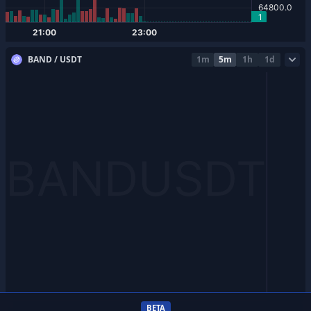
BAND / USDT
1m
5m
1h
1d
BETA