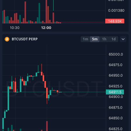
BTCUSDT PERP
1m
5m
1h
1d