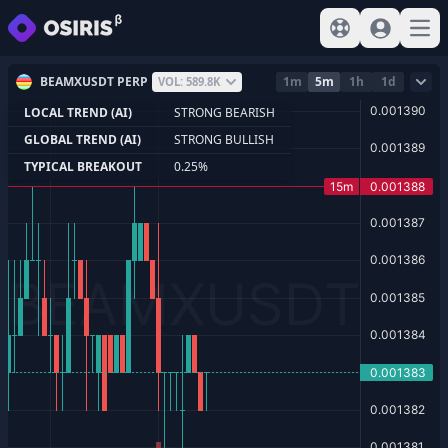
View help
Sign In
Open
BEAMXUSDT PERP
1m
5m
1h
1d
VOL: 589.8K
LOCAL TREND (AI)
STRONG BEARISH
GLOBAL TREND (AI)
STRONG BULLISH
TYPICAL BREAKOUT
0.25%