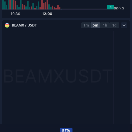
BEAMX / USDT
1m
5m
1h
1d
BETA