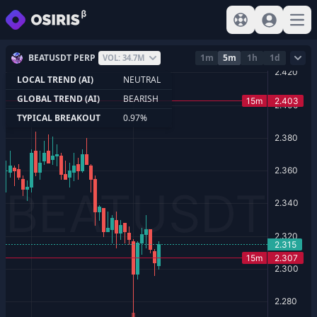
View help
Sign In
Open
BEATUSDT PERP
1m
5m
1h
1d
VOL: 34.7M
LOCAL TREND (AI)
NEUTRAL
GLOBAL TREND (AI)
BEARISH
TYPICAL BREAKOUT
0.97%