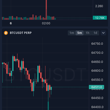
BTCUSDT PERP
1m
5m
1h
1d