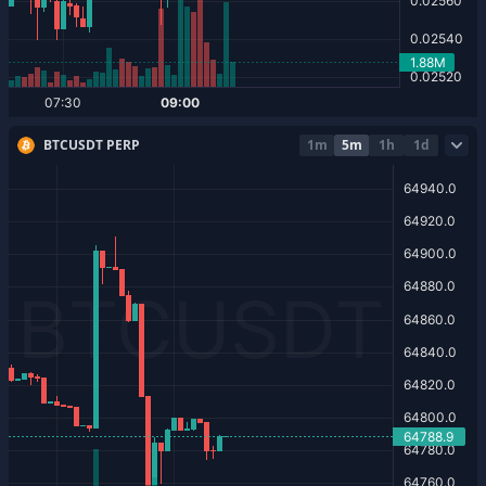
BTCUSDT PERP
1m
5m
1h
1d