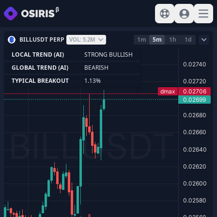
View help
Sign In
Open
BILLUSDT PERP
1m
5m
1h
1d
VOL: 5.2M
LOCAL TREND (AI)
STRONG BULLISH
GLOBAL TREND (AI)
BEARISH
TYPICAL BREAKOUT
1.13%