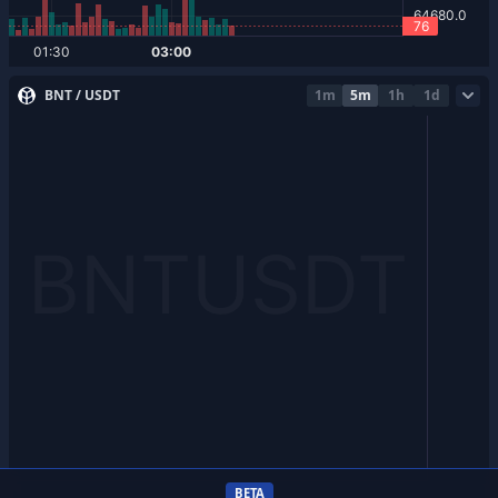
BNT / USDT
1m
5m
1h
1d
BETA