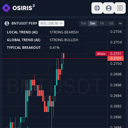
View help
Sign In
Open
BNTUSDT PERP
1m
5m
1h
1d
VOL: 238.7K
LOCAL TREND (AI)
STRONG BEARISH
GLOBAL TREND (AI)
STRONG BULLISH
TYPICAL BREAKOUT
0.41%