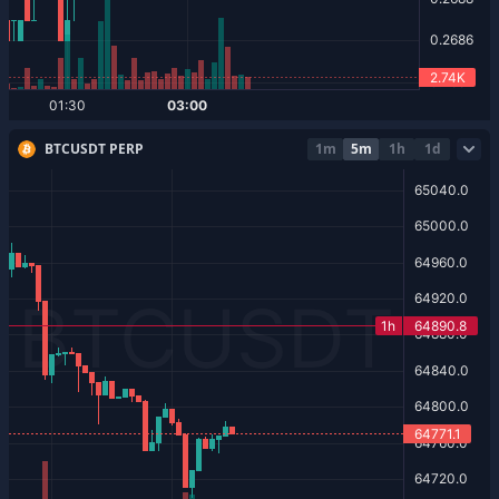
BTCUSDT PERP
1m
5m
1h
1d