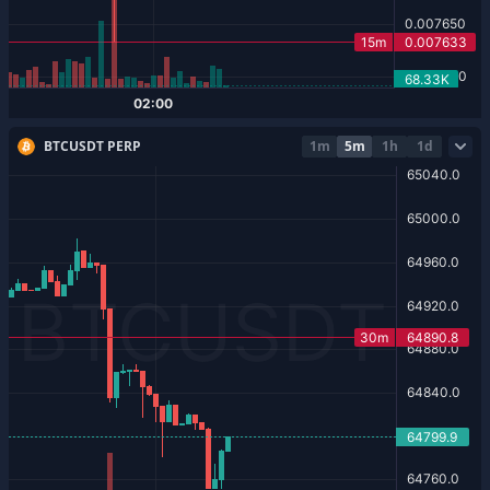
BTCUSDT PERP
1m
5m
1h
1d