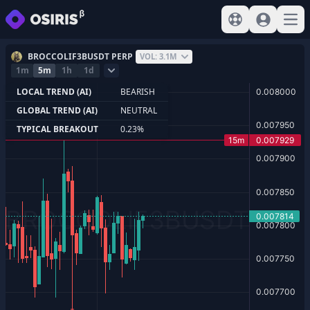
View help
Sign In
Open
BROCCOLIF3BUSDT PERP
VOL: 3.1M
1m
5m
1h
1d
LOCAL TREND (AI)
BEARISH
GLOBAL TREND (AI)
NEUTRAL
TYPICAL BREAKOUT
0.23%