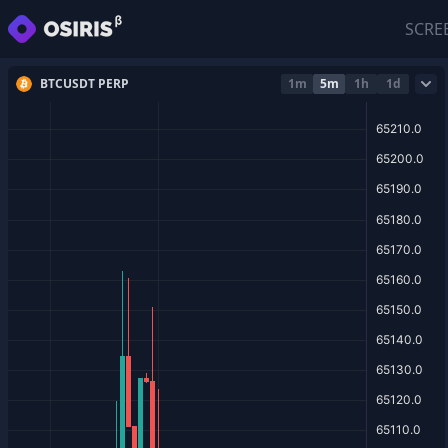
SCRE
BTCUSDT PERP
1m
5m
1h
1d