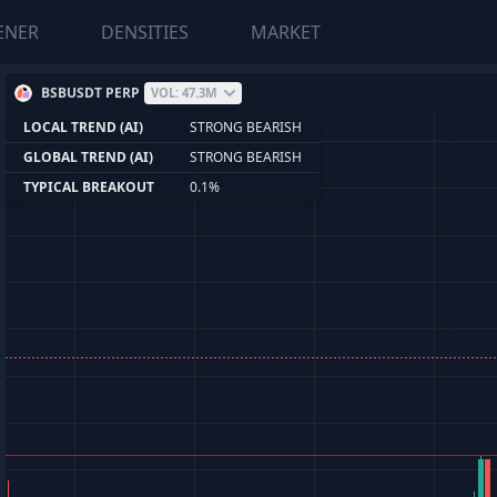
ENER
DENSITIES
MARKET
BSBUSDT PERP
VOL: 47.3M
LOCAL TREND (AI)
STRONG BEARISH
GLOBAL TREND (AI)
STRONG BEARISH
TYPICAL BREAKOUT
0.1%