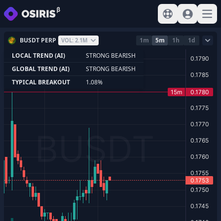
View help
Sign In
Open
BUSDT PERP
1m
5m
1h
1d
VOL: 2.1M
LOCAL TREND (AI)
STRONG BEARISH
GLOBAL TREND (AI)
STRONG BEARISH
TYPICAL BREAKOUT
1.08%