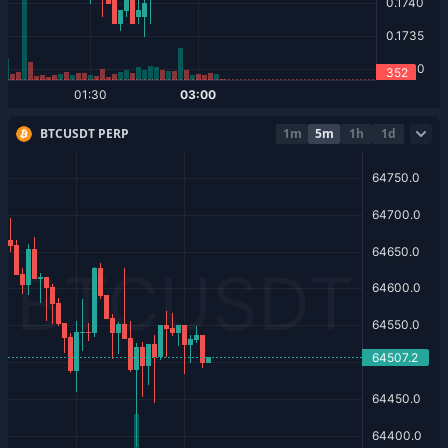
BTCUSDT PERP
1m
5m
1h
1d