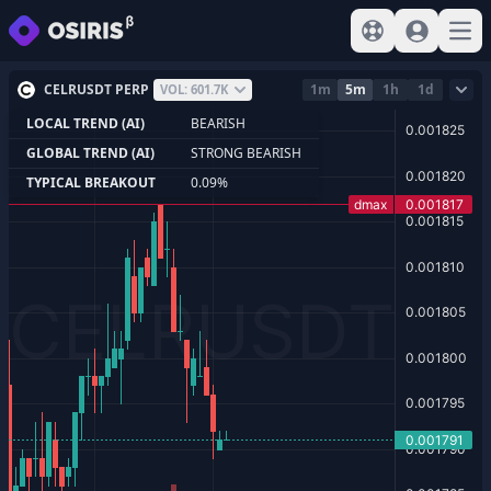
View help
Sign In
Open
CELRUSDT PERP
1m
5m
1h
1d
VOL: 601.7K
LOCAL TREND (AI)
BEARISH
GLOBAL TREND (AI)
STRONG BEARISH
TYPICAL BREAKOUT
0.09%