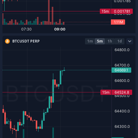
BTCUSDT PERP
1m
5m
1h
1d