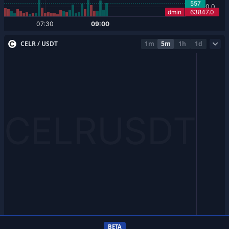
CELR / USDT
1m
5m
1h
1d
BETA