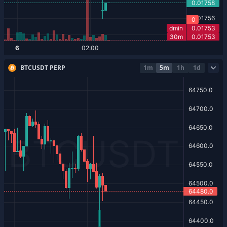
BTCUSDT PERP
1m
5m
1h
1d