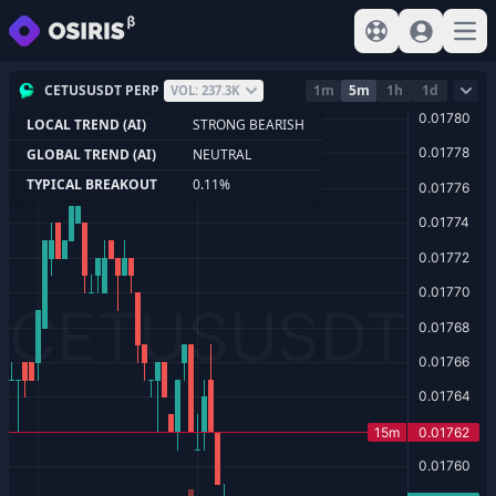
View help
Sign In
Open
CETUSUSDT PERP
1m
5m
1h
1d
VOL: 237.3K
LOCAL TREND (AI)
STRONG BEARISH
GLOBAL TREND (AI)
NEUTRAL
TYPICAL BREAKOUT
0.11%