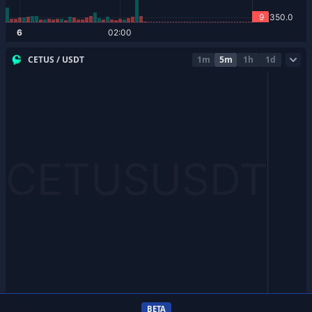
CETUS / USDT
1m
5m
1h
1d
BETA