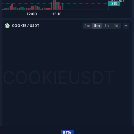
COOKIE / USDT
1m
5m
1h
1d
BETA