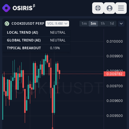
View help
Sign In
Open
COOKIEUSDT PERP
1m
5m
1h
1d
VOL: 9.4M
LOCAL TREND (AI)
NEUTRAL
GLOBAL TREND (AI)
NEUTRAL
TYPICAL BREAKOUT
0.19%