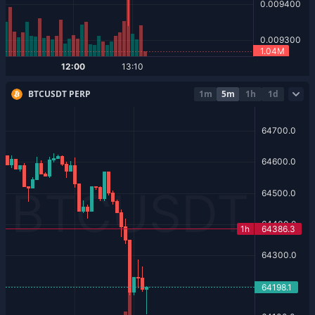
BTCUSDT PERP
1m
5m
1h
1d