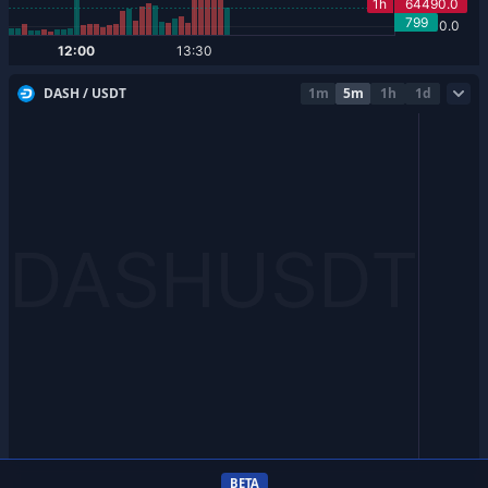
DASH / USDT
1m
5m
1h
1d
BETA