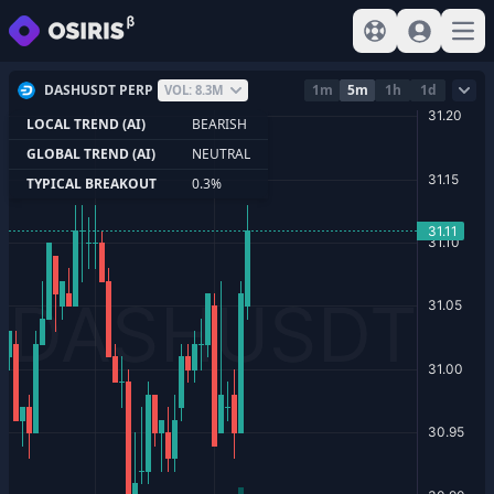
View help
Sign In
Open
DASHUSDT PERP
1m
5m
1h
1d
VOL: 8.3M
LOCAL TREND (AI)
BEARISH
GLOBAL TREND (AI)
NEUTRAL
TYPICAL BREAKOUT
0.3%