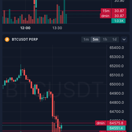
BTCUSDT PERP
1m
5m
1h
1d