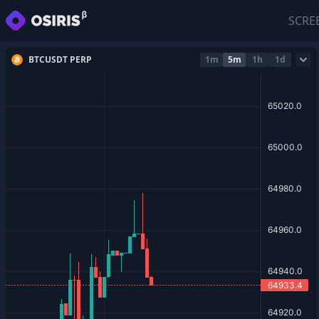
SCRE
BTCUSDT PERP
1m
5m
1h
1d