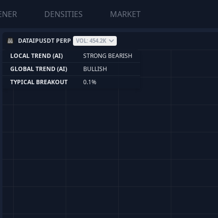
ENER
DENSITIES
MARKET
DATAIPUSDT PERP
VOL: 454.2K
LOCAL TREND (AI)
STRONG BEARISH
GLOBAL TREND (AI)
BULLISH
TYPICAL BREAKOUT
0.1%