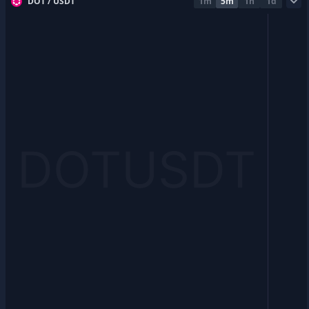
DOT / USDT
1m
5m
1h
1d