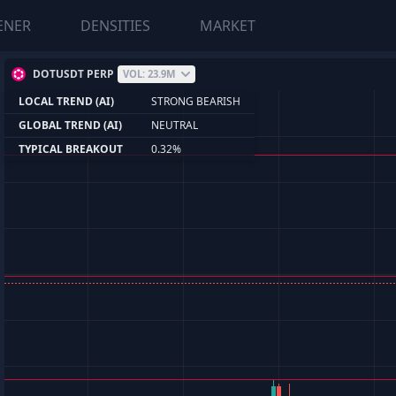
ENER
DENSITIES
MARKET
DOTUSDT PERP
VOL: 23.9M
LOCAL TREND (AI)
STRONG BEARISH
GLOBAL TREND (AI)
NEUTRAL
TYPICAL BREAKOUT
0.32%