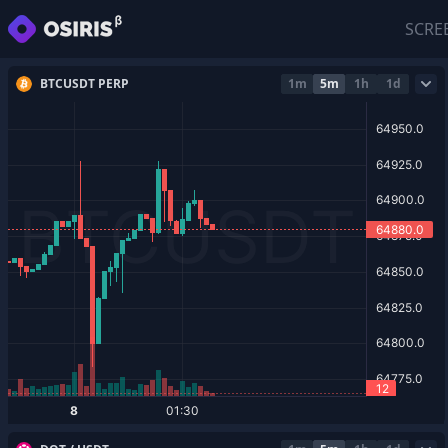
SCRE
BTCUSDT PERP
1m
5m
1h
1d