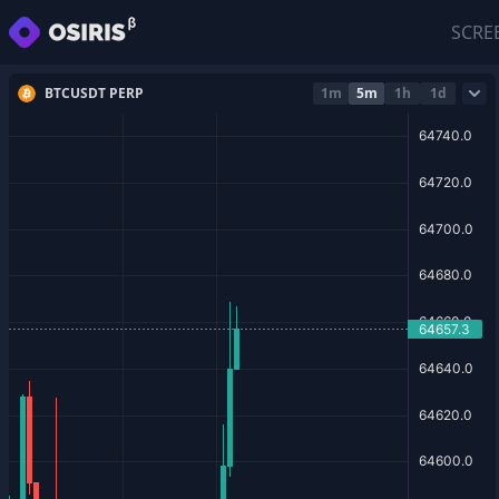
SCRE
BTCUSDT PERP
1m
5m
1h
1d