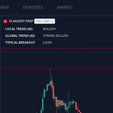
ENER
DENSITIES
MARKET
ELSAUSDT PERP
VOL: 3.8M
LOCAL TREND (AI)
BULLISH
GLOBAL TREND (AI)
STRONG BULLISH
TYPICAL BREAKOUT
0.62%