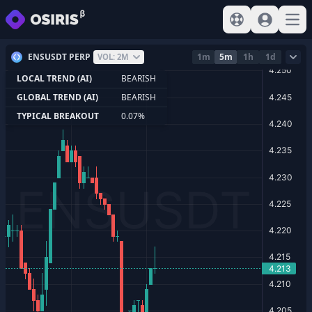
View help
Sign In
Open
ENSUSDT PERP
1m
5m
1h
1d
VOL: 2M
LOCAL TREND (AI)
BEARISH
GLOBAL TREND (AI)
BEARISH
TYPICAL BREAKOUT
0.07%