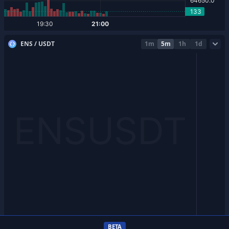
ENS / USDT
1m
5m
1h
1d
BETA