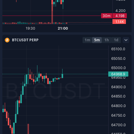
BTCUSDT PERP
1m
5m
1h
1d