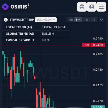
View help
Sign In
Open
ETHWUSDT PERP
1m
5m
1h
1d
VOL: 493.3K
LOCAL TREND (AI)
STRONG BEARISH
GLOBAL TREND (AI)
BULLISH
TYPICAL BREAKOUT
0.87%