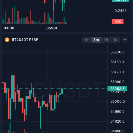
BTCUSDT PERP
1m
5m
1h
1d