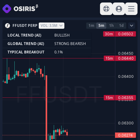
View help
Sign In
Open
FFUSDT PERP
1m
5m
1h
1d
VOL: 3.5M
LOCAL TREND (AI)
BULLISH
GLOBAL TREND (AI)
STRONG BEARISH
TYPICAL BREAKOUT
0.1%