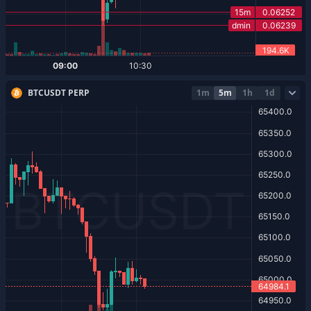
BTCUSDT PERP
1m
5m
1h
1d