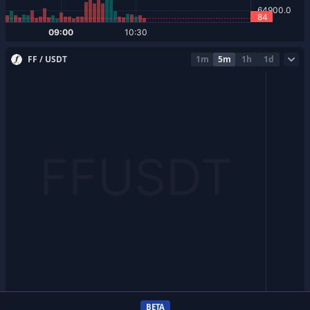
FF / USDT
1m
5m
1h
1d
BETA