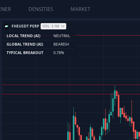
ENER
DENSITIES
MARKET
FHEUSDT PERP
VOL: 3.1M
LOCAL TREND (AI)
NEUTRAL
GLOBAL TREND (AI)
BEARISH
TYPICAL BREAKOUT
0.78%