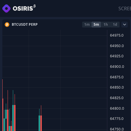
SCRE
BTCUSDT PERP
1m
5m
1h
1d