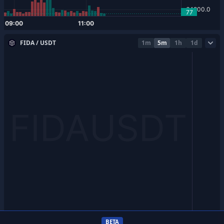
FIDA / USDT
1m
5m
1h
1d
BETA