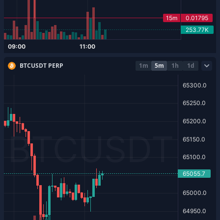
BTCUSDT PERP
1m
5m
1h
1d