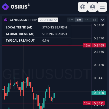
View help
Sign In
Open
GENIUSUSDT PERP
1m
5m
1h
1d
VOL: 1.3M
LOCAL TREND (AI)
STRONG BEARISH
GLOBAL TREND (AI)
STRONG BEARISH
TYPICAL BREAKOUT
0.1%