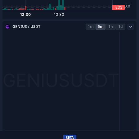
GENIUS / USDT
1m
5m
1h
1d
BETA