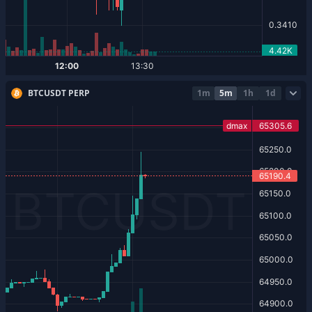
BTCUSDT PERP
1m
5m
1h
1d