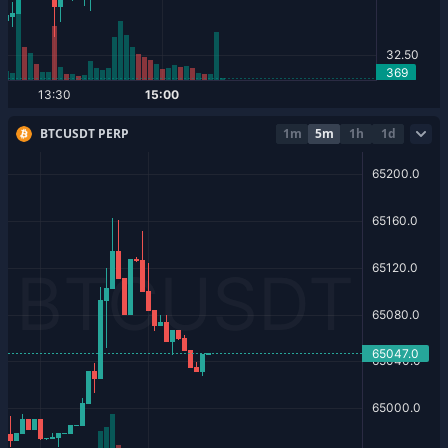
BTCUSDT PERP
1m
5m
1h
1d