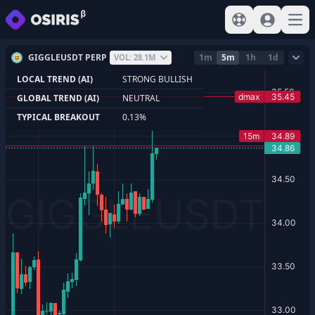
View help
Sign In
Open
GIGGLEUSDT PERP
1m
5m
1h
1d
VOL: 28.1M
LOCAL TREND (AI)
STRONG BULLISH
GLOBAL TREND (AI)
NEUTRAL
TYPICAL BREAKOUT
0.13%