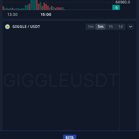
GIGGLE / USDT
1m
5m
1h
1d
BETA