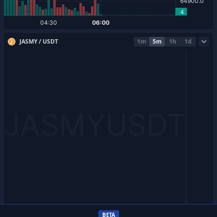
JASMY / USDT
1m
5m
1h
1d
BETA