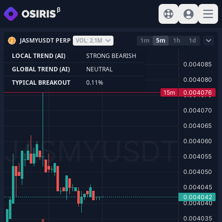
View help
Sign In
Open
JASMYUSDT PERP
1m
5m
1h
1d
VOL: 2.1M
LOCAL TREND (AI)
STRONG BEARISH
GLOBAL TREND (AI)
NEUTRAL
TYPICAL BREAKOUT
0.11%