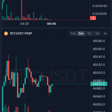
BTCUSDT PERP
1m
5m
1h
1d