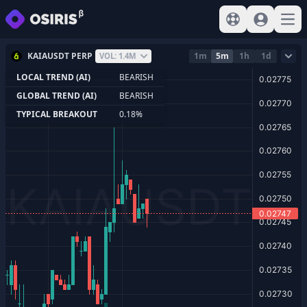
View help
Sign In
Open
KAIAUSDT PERP
1m
5m
1h
1d
VOL: 1.4M
LOCAL TREND (AI)
BEARISH
GLOBAL TREND (AI)
BEARISH
TYPICAL BREAKOUT
0.18%