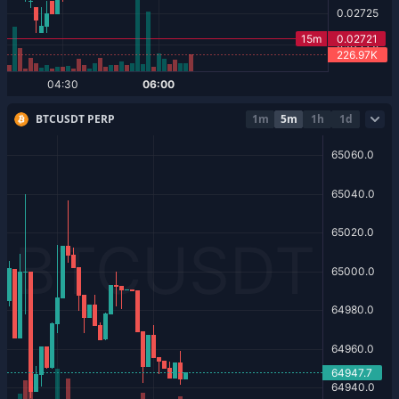
BTCUSDT PERP
1m
5m
1h
1d