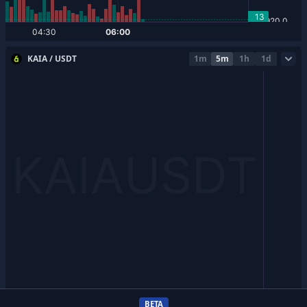
KAIA / USDT
1m
5m
1h
1d
BETA