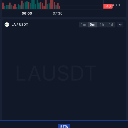
LA / USDT
1m
5m
1h
1d
BETA