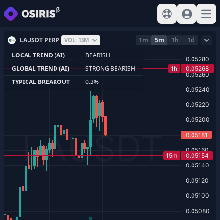
View help
Sign In
Open
LAUSDT PERP
1m
5m
1h
1d
VOL: 13M
LOCAL TREND (AI)
BEARISH
GLOBAL TREND (AI)
STRONG BEARISH
TYPICAL BREAKOUT
0.3%