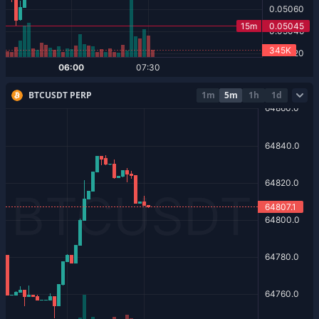
BTCUSDT PERP
1m
5m
1h
1d