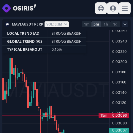
View help
Sign In
Open
MAVIAUSDT PERP
1m
5m
1h
1d
VOL: 3.3M
LOCAL TREND (AI)
STRONG BEARISH
GLOBAL TREND (AI)
STRONG BEARISH
TYPICAL BREAKOUT
0.15%