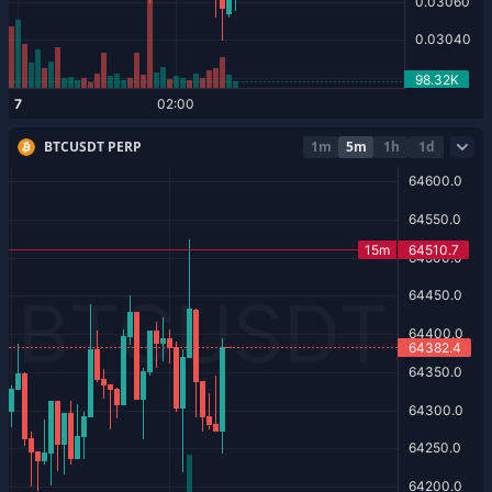
BTCUSDT PERP
1m
5m
1h
1d