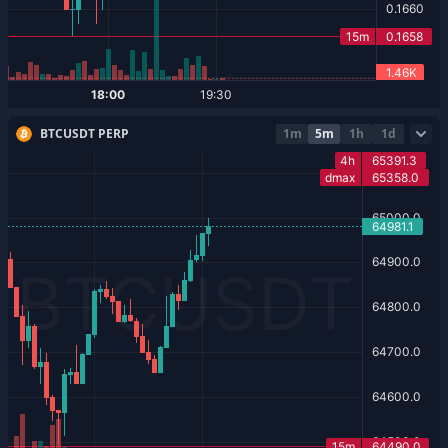
BTCUSDT PERP
1m
5m
1h
1d