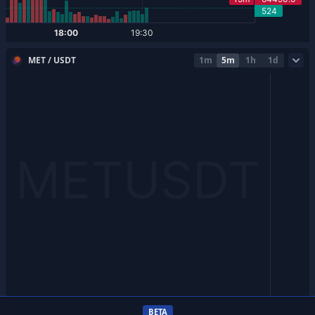
MET / USDT
1m
5m
1h
1d
BETA