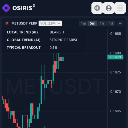
View help
Sign In
Open
METUSDT PERP
1m
5m
1h
1d
VOL: 2.9M
LOCAL TREND (AI)
BEARISH
GLOBAL TREND (AI)
STRONG BEARISH
TYPICAL BREAKOUT
0.1%