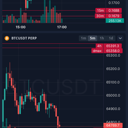
BTCUSDT PERP
1m
5m
1h
1d