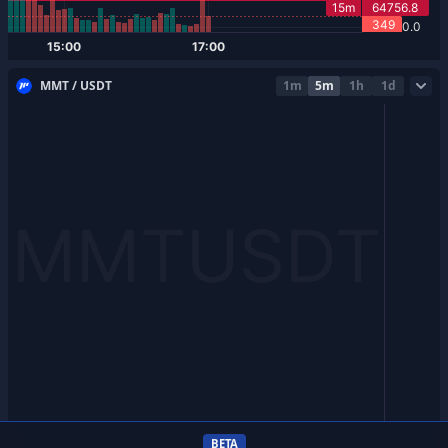
MMT / USDT
1m
5m
1h
1d
BETA