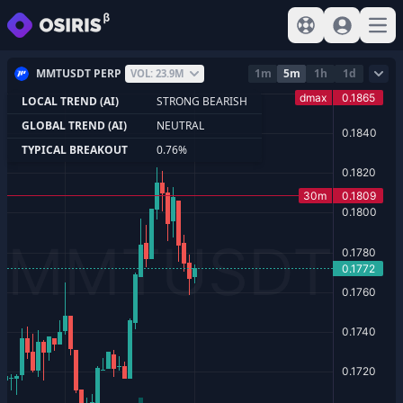
View help
Sign In
Open
MMTUSDT PERP
1m
5m
1h
1d
VOL: 23.9M
LOCAL TREND (AI)
STRONG BEARISH
GLOBAL TREND (AI)
NEUTRAL
TYPICAL BREAKOUT
0.76%