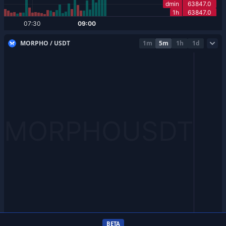
MORPHO / USDT
1m
5m
1h
1d
BETA