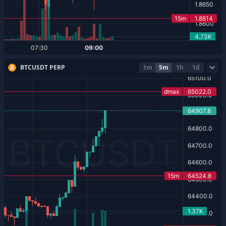
BTCUSDT PERP
1m
5m
1h
1d