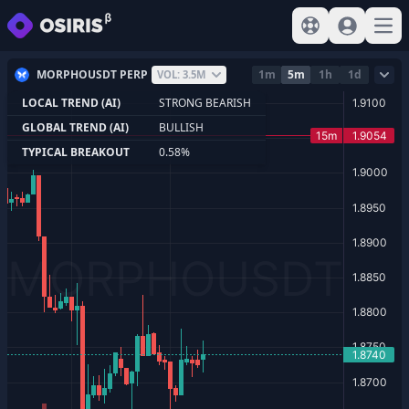
View help
Sign In
Open
MORPHOUSDT PERP
1m
5m
1h
1d
VOL: 3.5M
LOCAL TREND (AI)
STRONG BEARISH
GLOBAL TREND (AI)
BULLISH
TYPICAL BREAKOUT
0.58%