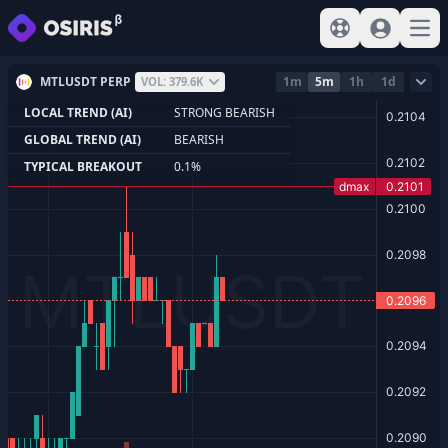
View help
Sign In
Open
MTLUSDT PERP
1m
5m
1h
1d
VOL: 379.6K
LOCAL TREND (AI)
STRONG BEARISH
GLOBAL TREND (AI)
BEARISH
TYPICAL BREAKOUT
0.1%