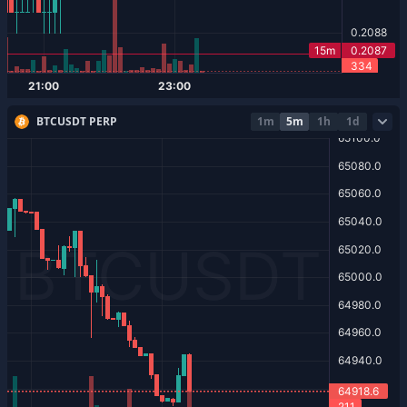
BTCUSDT PERP
1m
5m
1h
1d