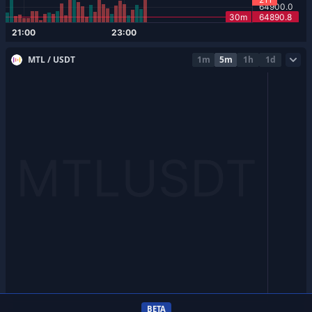
MTL / USDT
1m
5m
1h
1d
BETA