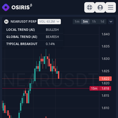
View help
Sign In
Open
NEARUSDT PERP
1m
5m
1h
1d
VOL: 63.2M
LOCAL TREND (AI)
BULLISH
GLOBAL TREND (AI)
BEARISH
TYPICAL BREAKOUT
0.14%