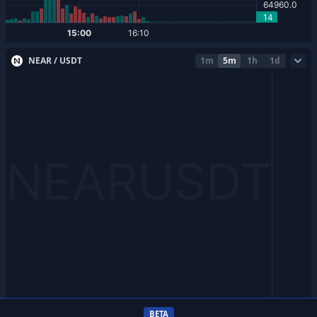
NEAR / USDT
1m
5m
1h
1d
BETA