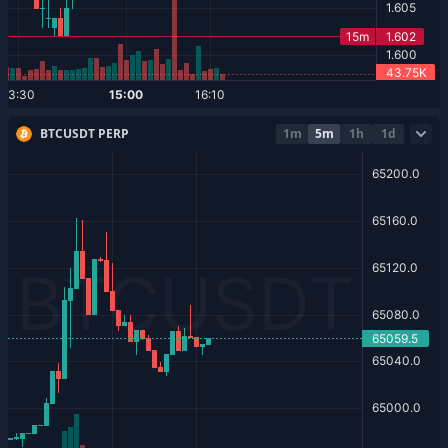
BTCUSDT PERP
1m
5m
1h
1d