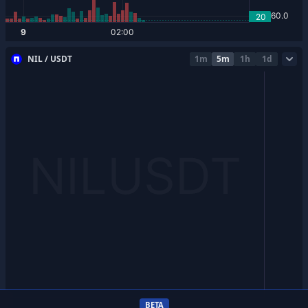
NIL / USDT
1m
5m
1h
1d
BETA