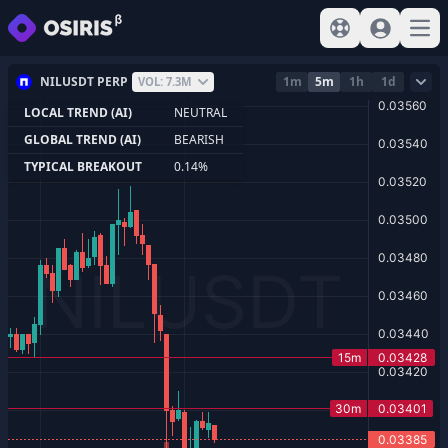
View help
Sign In
Open
NILUSDT PERP
1m
5m
1h
1d
VOL: 7.3M
LOCAL TREND (AI)
NEUTRAL
GLOBAL TREND (AI)
BEARISH
TYPICAL BREAKOUT
0.14%