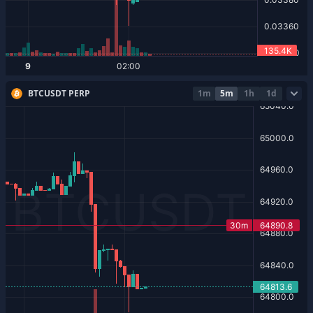
BTCUSDT PERP
1m
5m
1h
1d