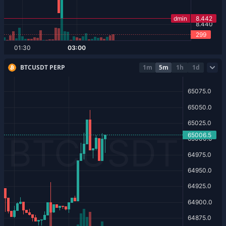
BTCUSDT PERP
1m
5m
1h
1d