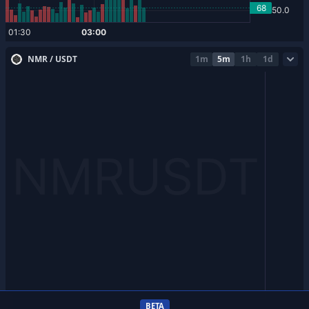
NMR / USDT
1m
5m
1h
1d
BETA