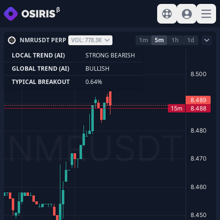
View help
Sign In
Open
NMRUSDT PERP
1m
5m
1h
1d
VOL: 778.3K
LOCAL TREND (AI)
STRONG BEARISH
GLOBAL TREND (AI)
BULLISH
TYPICAL BREAKOUT
0.64%