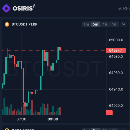
SCRE
BTCUSDT PERP
1m
5m
1h
1d