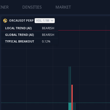
ENER
DENSITIES
MARKET
ORCAUSDT PERP
VOL: 1.1M
LOCAL TREND (AI)
BEARISH
GLOBAL TREND (AI)
BEARISH
TYPICAL BREAKOUT
0.12%