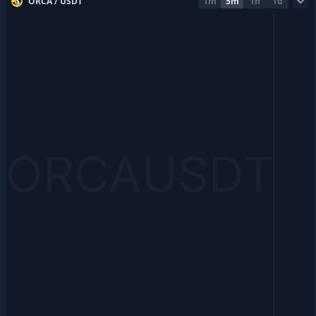
ORCA / USDT
1m
5m
1h
1d