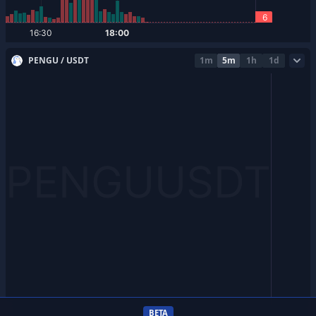
PENGU / USDT
1m
5m
1h
1d
BETA