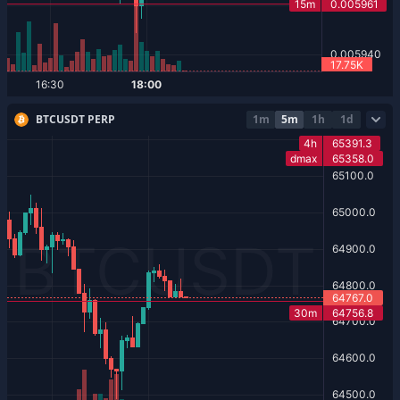
BTCUSDT PERP
1m
5m
1h
1d