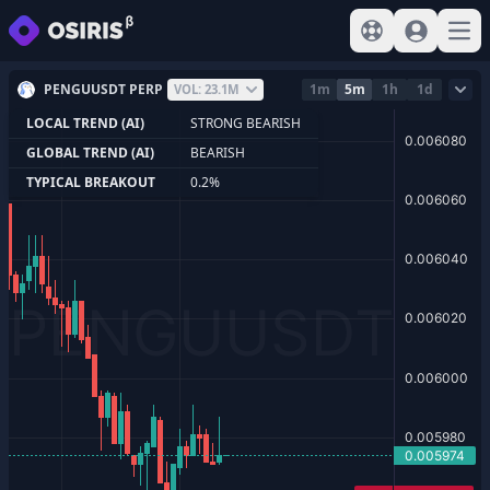
View help
Sign In
Open
PENGUUSDT PERP
1m
5m
1h
1d
VOL: 23.1M
LOCAL TREND (AI)
STRONG BEARISH
GLOBAL TREND (AI)
BEARISH
TYPICAL BREAKOUT
0.2%