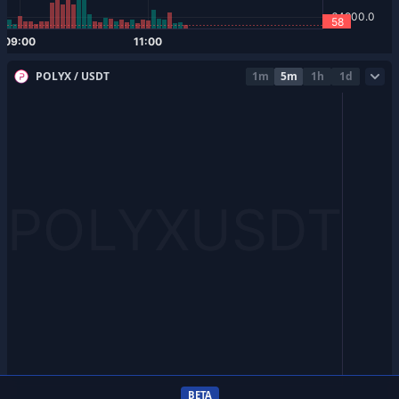
POLYX / USDT
1m
5m
1h
1d
BETA