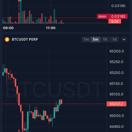
BTCUSDT PERP
1m
5m
1h
1d