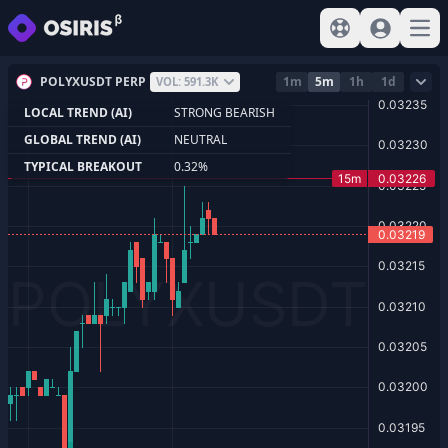
View help
Sign In
Open
POLYXUSDT PERP
1m
5m
1h
1d
VOL: 591.3K
LOCAL TREND (AI)
STRONG BEARISH
GLOBAL TREND (AI)
NEUTRAL
TYPICAL BREAKOUT
0.32%