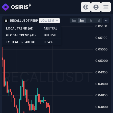
View help
Sign In
Open
RECALLUSDT PERP
1m
5m
1h
1d
VOL: 6.3M
LOCAL TREND (AI)
NEUTRAL
GLOBAL TREND (AI)
BULLISH
TYPICAL BREAKOUT
0.34%