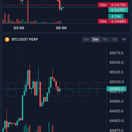
BTCUSDT PERP
1m
5m
1h
1d