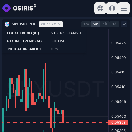
View help
Sign In
Open
SKYUSDT PERP
1m
5m
1h
1d
VOL: 1.7M
LOCAL TREND (AI)
STRONG BEARISH
GLOBAL TREND (AI)
BULLISH
TYPICAL BREAKOUT
0.2%