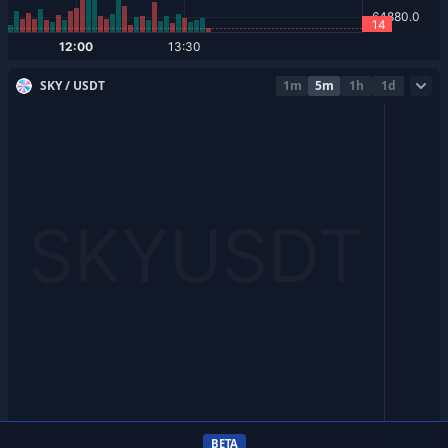
SKY / USDT
1m
5m
1h
1d
BETA