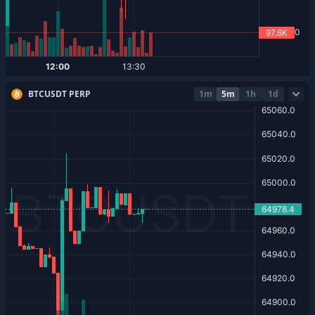
BTCUSDT PERP
1m
5m
1h
1d