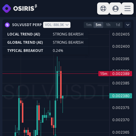
View help
Sign In
Open
SOLVUSDT PERP
1m
5m
1h
1d
VOL: 886.3K
LOCAL TREND (AI)
STRONG BEARISH
GLOBAL TREND (AI)
STRONG BEARISH
TYPICAL BREAKOUT
0.24%