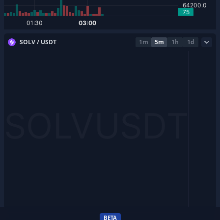
SOLV / USDT
1m
5m
1h
1d
BETA