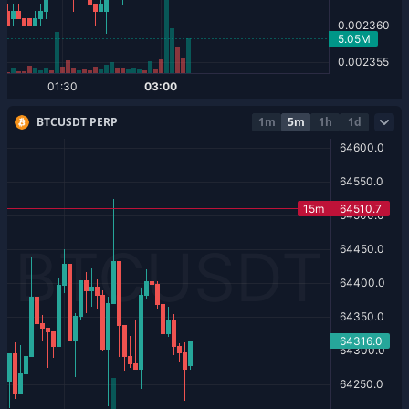
BTCUSDT PERP
1m
5m
1h
1d