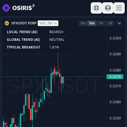
View help
Sign In
Open
SPXUSDT PERP
1m
5m
1h
1d
VOL: 2M
LOCAL TREND (AI)
BEARISH
GLOBAL TREND (AI)
NEUTRAL
TYPICAL BREAKOUT
1.81%