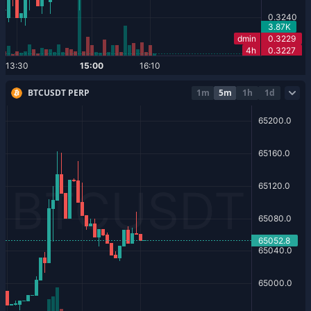
BTCUSDT PERP
1m
5m
1h
1d